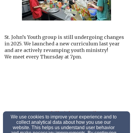
St. John’s Youth group is still undergoing changes
in 2025. We launched a new curriculum last year
and are actively revamping youth ministry!
We meet every Thursday at 7pm.
morganhillstjohns@gmail.com
We use cookies to improve your experience and to
(610) 258-6018
collect analytical data about how you use our
website. This helps us understand user behavior
and make necessary improvements. By continuing