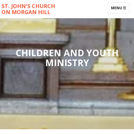
ST. JOHN'S CHURCH
TOGGLE NAV
MENU
ON MORGAN HILL
CHILDREN AND YOUTH
MINISTRY