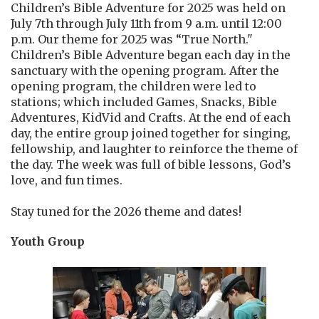
Children’s Bible Adventure for 2025 was held on
July 7th through July 11th from 9 a.m. until 12:00
p.m. Our theme for 2025 was “True North."
Children’s Bible Adventure began each day in the
sanctuary with the opening program. After the
opening program, the children were led to
stations; which included Games, Snacks, Bible
Adventures, KidVid and Crafts. At the end of each
day, the entire group joined together for singing,
fellowship, and laughter to reinforce the theme of
the day. The week was full of bible lessons, God’s
love, and fun times.
Stay tuned for the 2026 theme and dates!
Youth Group