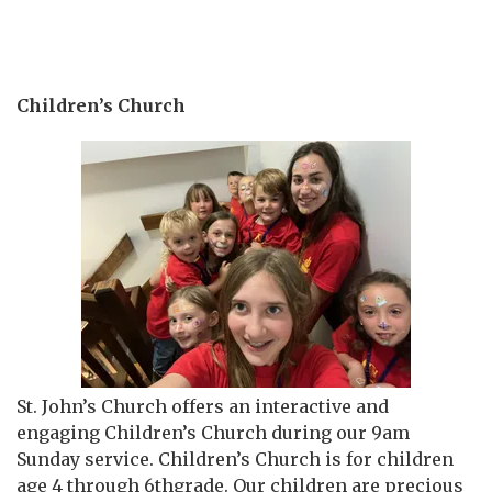
Children’s Church
St. John’s Church offers an interactive and
engaging Children’s Church during our 9am
Sunday service. Children’s Church is for children
age 4 through 6thgrade. Our children are precious