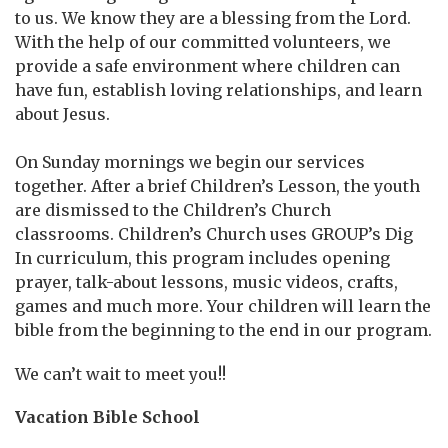
to us. We know they are a blessing from the Lord.
With the help of our committed volunteers, we
provide a safe environment where children can
have fun, establish loving relationships, and learn
about Jesus.
On Sunday mornings we begin our services
together. After a brief Children’s Lesson, the youth
are dismissed to the Children’s Church
classrooms. Children’s Church uses GROUP’s Dig
In curriculum, this program includes opening
prayer, talk-about lessons, music videos, crafts,
games and much more. Your children will learn the
bible from the beginning to the end in our program.
We can’t wait to meet you!!
Vacation Bible School