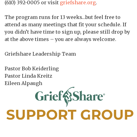
(610) 392-0005 or visit
griefshare.org
.
The program runs for 13 weeks…but feel free to
attend as many meetings that fit your schedule. If
you didn’t have time to sign up, please still drop by
at the above times – you are always welcome.
Griefshare Leadership Team
Pastor Bob Keiderling
Pastor Linda Kreitz
Eileen Alpaugh