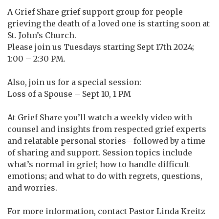
A Grief Share grief support group for people
grieving the death of a loved one is starting soon at
St. John’s Church.
Please join us Tuesdays starting Sept 17th 2024;
1:00 – 2:30 PM.
Also, join us for a special session:
Loss of a Spouse – Sept 10, 1 PM
At Grief Share you’ll watch a weekly video with
counsel and insights from respected grief experts
and relatable personal stories—followed by a time
of sharing and support. Session topics include
what’s normal in grief; how to handle difficult
emotions; and what to do with regrets, questions,
and worries.
For more information, contact Pastor Linda Kreitz