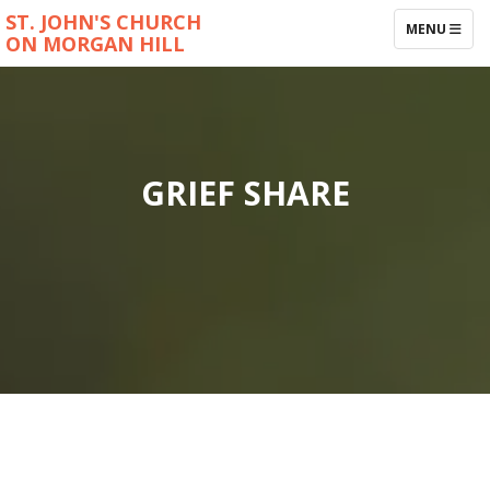
ST. JOHN'S CHURCH
TOGGLE NAV
MENU
ON MORGAN HILL
GRIEF SHARE